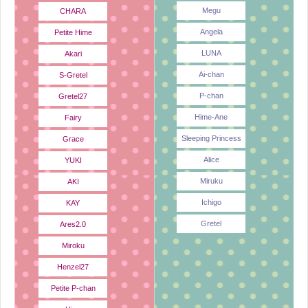
Megu
CHARA
Angela
Petite Hime
LUNA
Akari
Ai-chan
S-Gretel
P-chan
Gretel27
Hime-Ane
Fairy
Sleeping Princess
Grace
Alice
YUKI
Miruku
AKI
Ichigo
KAY
Gretel
Ares2.0
Miroku
Henzel27
Petite P-chan