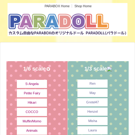
PARABOX Home
Shop Home
1/6 scale
1/3 scale
Ren
S-Angela
May
Petite Fairy
Gretel47
Hikari
Henzel
COCCO
Misha
Muffin/Momo
Laura
Animals