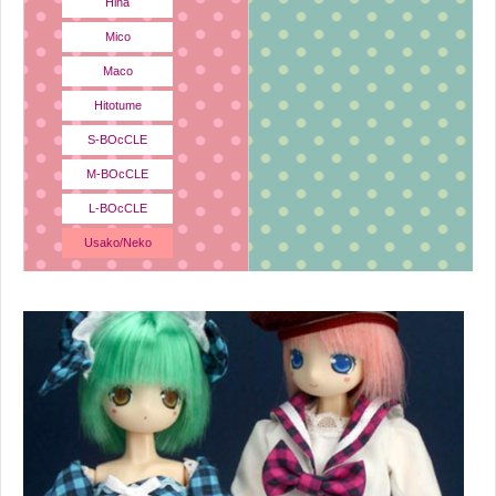
Hina
Mico
Maco
Hitotume
S-BOcCLE
M-BOcCLE
L-BOcCLE
Usako/Neko