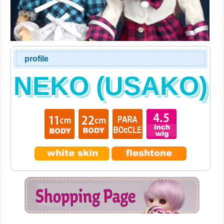
profile
NEKO (USAKO)