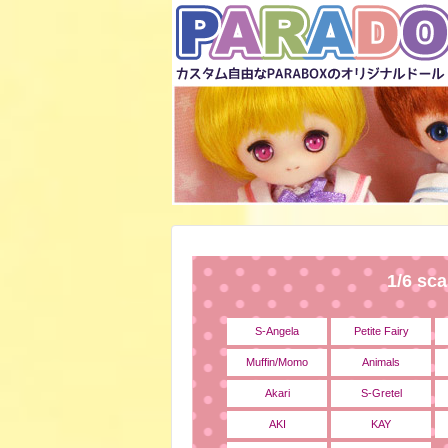
1/6 sca
S-Angela
Petite Fairy
Muffin/Momo
Animals
Akari
S-Gretel
AKI
KAY