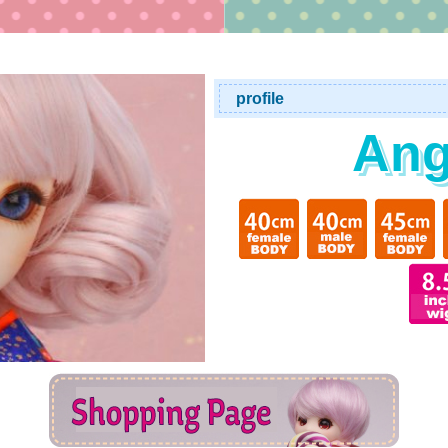
profile
Ang