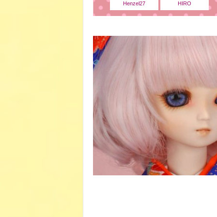
Henzel27
HIRO