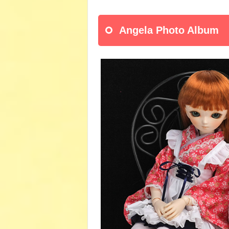
Angela Photo Album