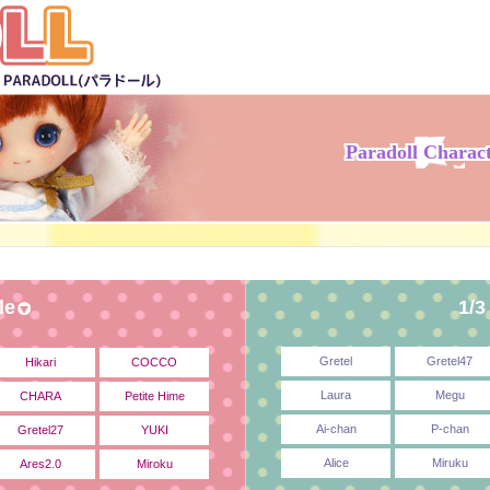
Paradoll Charac
le
1/3
Gretel
Gretel47
Hikari
COCCO
Laura
Megu
CHARA
Petite Hime
Ai-chan
P-chan
Gretel27
YUKI
Alice
Miruku
Ares2.0
Miroku