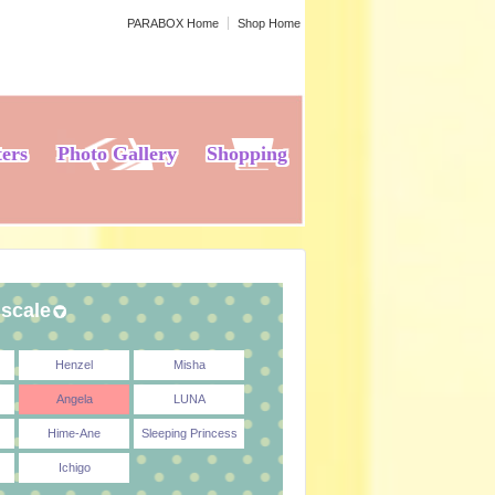
PARABOX Home
Shop Home
ters
Photo Gallery
Shopping
 scale
Henzel
Misha
Angela
LUNA
Hime-Ane
Sleeping Princess
Ichigo