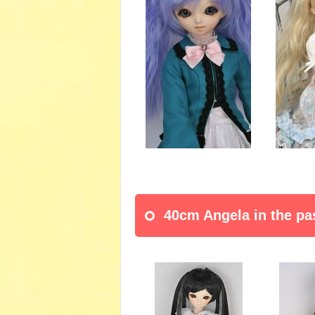
40cm Angela in the pa