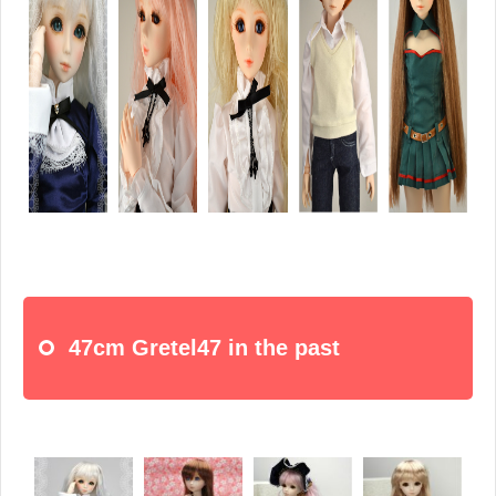
47cm Gretel47 in the past