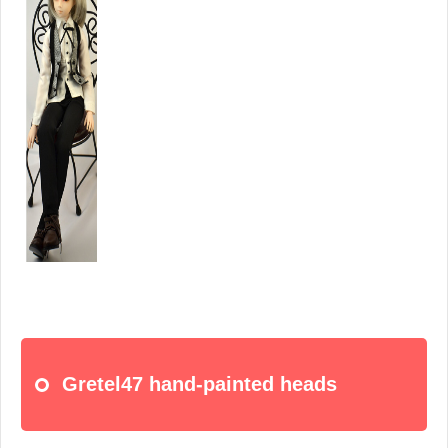
Gretel47 hand-painted heads