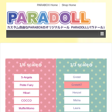
PARABOX Home
Shop Home
1/6 scale
1/3 scale
Gretel
S-Angela
Gretel47
Petite Fairy
Henzel
Hikari
Misha
COCCO
Laura
Muffin/Momo