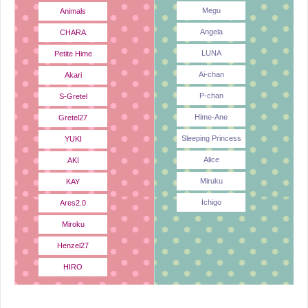
Megu
Animals
Angela
CHARA
LUNA
Petite Hime
Ai-chan
Akari
P-chan
S-Gretel
Hime-Ane
Gretel27
Sleeping Princess
YUKI
Alice
AKI
Miruku
KAY
Ichigo
Ares2.0
Miroku
Henzel27
HIRO