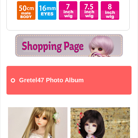
Gretel47 Photo Album