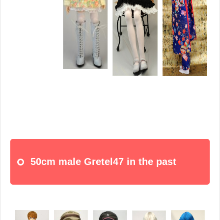
50cm male Gretel47 in the past