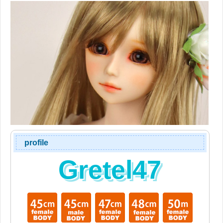
profile
Gretel47